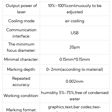
Output power of
10%~100%continuously to be
graphics,text,bar codes,two-
Marking format:
laser
adjusted
dimensional code etc.
Cooling mode
air cooling
high speed optical scanning
Scanning head:
galvanometer
Communication
USB
double red pointer combined in
interface:
Focus assistance
head
The minimum
20μm
focus diameter:
Warranty:
24 months
Minimal character:
0.15mm*0.15mm
Optional: rotary device,moving table,other
customized automation
Marking depth:
0-2mm(according to material)
Repeated
0.002mm
accuracy:
humidity 5%-75%,free of condensed
Working condition:
water
graphics,text,bar codes,two-
Marking format: