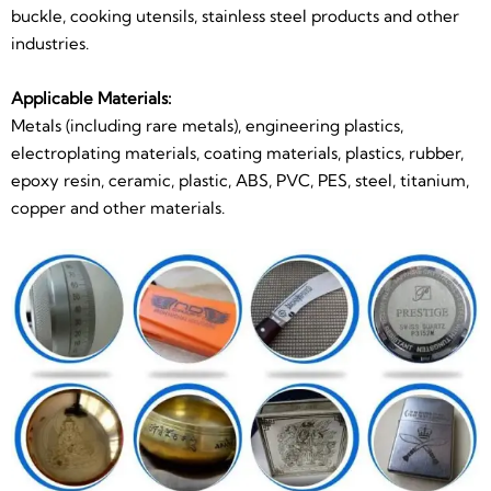
buckle, cooking utensils, stainless steel products and other
industries.
Applicable Materials:
Metals (including rare metals), engineering plastics,
electroplating materials, coating materials, plastics, rubber,
epoxy resin, ceramic, plastic, ABS, PVC, PES, steel, titanium,
copper and other materials.