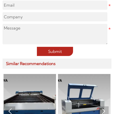
Submit
Similar Recommendations

