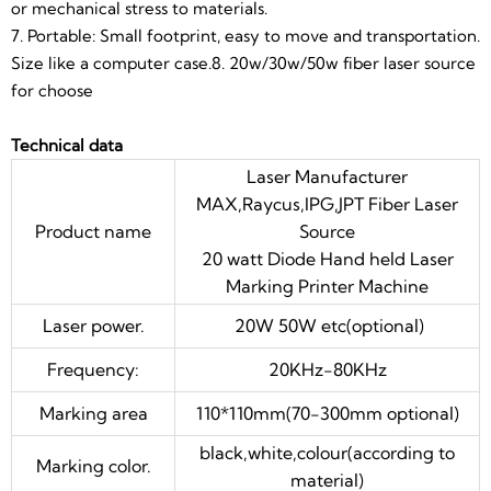
or mechanical stress to materials.
Marking color.
material)
7. Portable: Small footprint, easy to move and transportation.
Output power of
10%~100%continuously to be
Size like a computer case.8. 20w/30w/50w fiber laser source
laser
adjusted
for choose
Cooling mode
air cooling
Technical data
Communication
Laser Manufacturer
USB
interface:
MAX,Raycus,IPG,JPT Fiber Laser
The minimum
Product name
Source
20μm
focus diameter:
20 watt Diode Hand held Laser
Marking Printer Machine
Minimal
0.15mm*0.15mm
character:
Laser power.
20W 50W etc(optional)
Marking depth:
0-2mm(according to material)
Frequency:
20KHz-80KHz
Repeated
0.002mm
Marking area
110*110mm(70-300mm optional)
accuracy:
black,white,colour(according to
Working
humidity 5%-75%,free of
Marking color.
material)
condition:
condensed water