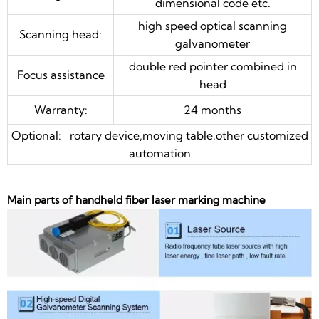
dimensional code etc.
high speed optical scanning
Scanning head:
galvanometer
double red pointer combined in
Focus assistance
head
Warranty:
24 months
Optional: rotary device,moving table,other customized
automation
Main parts of handheld fiber laser marking machine