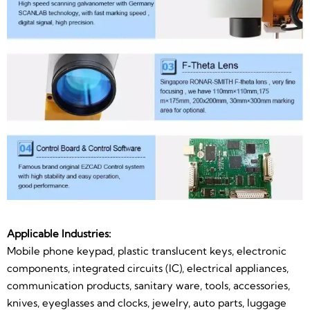
Applicable Industries:
Mobile phone keypad, plastic translucent keys, electronic
components, integrated circuits (IC), electrical appliances,
communication products, sanitary ware, tools, accessories,
knives, eyeglasses and clocks, jewelry, auto parts, luggage