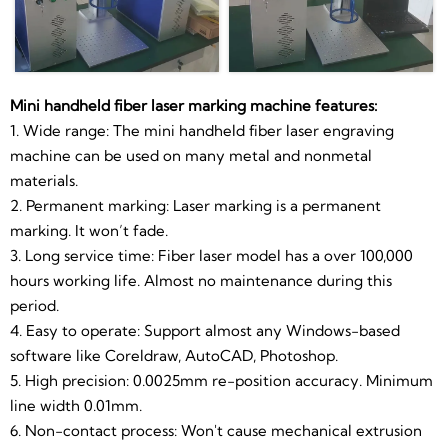
6. Non-contact process: Won't cause mechanical
extrusion or mechanical stress to materials.
7. Portable: Small footprint, easy to move and
transportation. Size like a computer case.8.
Mini handheld fiber laser marking machine features:
20w/30w/50w fiber laser source for choose
1. Wide range: The mini handheld fiber laser engraving
machine can be used on many metal and nonmetal
Technical data
materials.
Laser Manufacturer
2. Permanent marking: Laser marking is a permanent
MAX,Raycus,IPG,JPT Fiber Laser
marking. It won’t fade.
Product name
Source
3. Long service time: Fiber laser model has a over 100,000
20 watt Diode Hand held Laser
hours working life. Almost no maintenance during this
Marking Printer Machine
period.
Laser power.
20W 50W etc(optional)
4. Easy to operate: Support almost any Windows-based
software like Coreldraw, AutoCAD, Photoshop.
Frequency:
20KHz-80KHz
5. High precision: 0.0025mm re-position accuracy. Minimum
line width 0.01mm.
Marking area
110*110mm(70-300mm optional)
6. Non-contact process: Won't cause mechanical extrusion
black,white,colour(according to