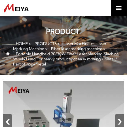

PRODUCT
HOME
>
PRODUCTS
>
Laser Machine
>
Laser
Marking Machine
>
Fiber laser marking machine
>
Portable Handheld 20/30W Fiber Laser Marking Machine

Wisely Used For heavy product not easy moving / Metal /
Part of non-metal
‹
›