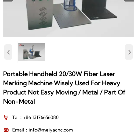
‹
›
Portable Handheld 20/30W Fiber Laser
Marking Machine Wisely Used For Heavy
Product Not Easy Moving / Metal / Part Of
Non-Metal

Tel：+86 13176656080

Email：info@meiyacnc.com