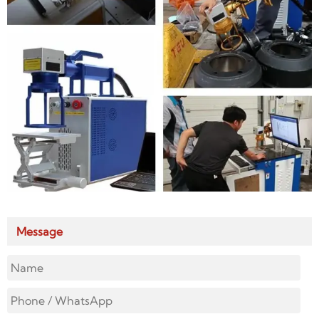
Message