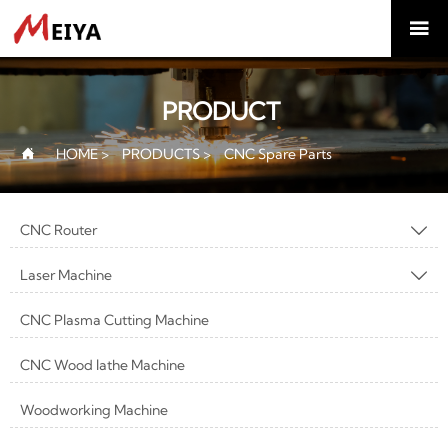

PRODUCT
HOME
>
PRODUCTS
>
CNC Spare Parts

CNC Router

Laser Machine

CNC Plasma Cutting Machine
CNC Wood lathe Machine
Woodworking Machine