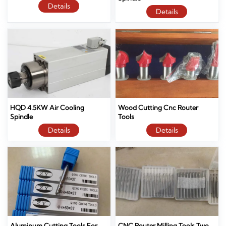
Details
Details
HQD 4.5KW Air Cooling
Wood Cutting Cnc Router
Spindle
Tools
Details
Details
Aluminum Cutting Tools For
CNC Router Milling Tools Two