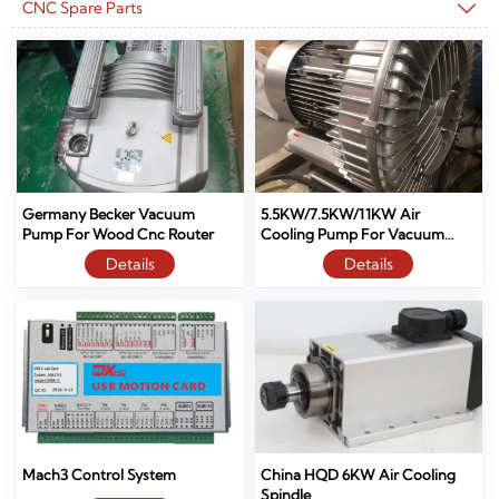
CNC Spare Parts

Germany Becker Vacuum
5.5KW/7.5KW/11KW Air
Pump For Wood Cnc Router
Cooling Pump For Vacuum
Table Cnc Router
Details
Details
Mach3 Control System
China HQD 6KW Air Cooling
Spindle