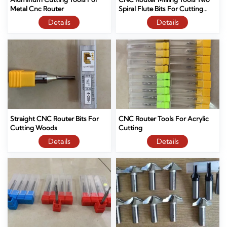
Metal Cnc Router
Spiral Flute Bits For Cutting
Wood And Mdf
Details
Details
Straight CNC Router Bits For
CNC Router Tools For Acrylic
Cutting Woods
Cutting
Details
Details