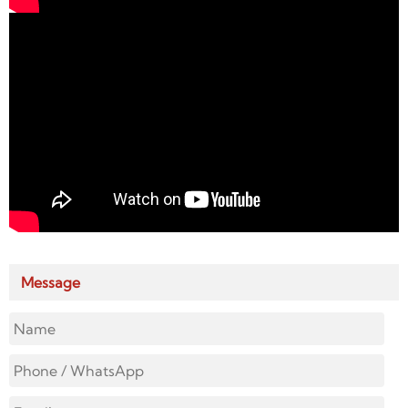
Message