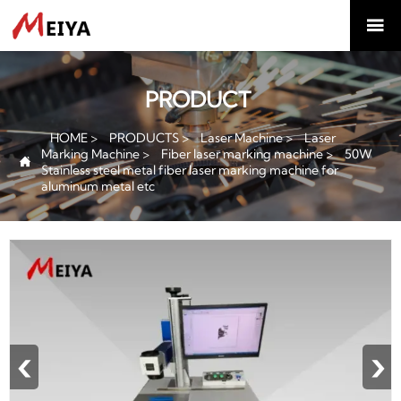

PRODUCT
HOME
>
PRODUCTS
>
Laser Machine
>
Laser
Marking Machine
>
Fiber laser marking machine
>
50W

Stainless steel metal fiber laser marking machine for
aluminum metal etc
‹
›