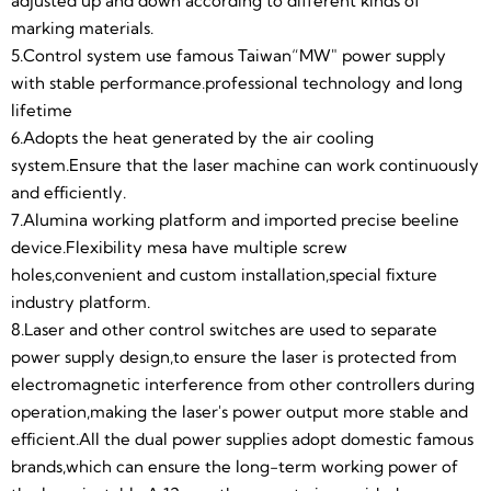
supplies adopt domestic famous brands,which can
adjusted up and down according to different kinds of
ensure the long-term working power of the laser is
marking materials.
stable.A 12 month warranty is provided.
5.Control system use famous Taiwan“MW" power supply
9.Alumina protective shell,beautiful appearance and
with stable performance.professional technology and long
wear-resistant.The machine internal structure is
lifetime
reasonable and convenient for maintenance.
6.Adopts the heat generated by the air cooling
10.The safety laser goggle can effectively filter the
system.Ensure that the laser machine can work continuously
infrared and ultraviolet arcs emitted by the laser when
and efficiently.
working.The protection wavelength is 200-
7.Alumina working platform and imported precise beeline
450nm/800-2000nm/1064nm (blue-violet blue-light
device.Flexibility mesa have multiple screw
near-infrared mixed white light) to protect the eyes
holes,convenient and custom installation,special fixture
from injury,environmental protection and safety.The
industry platform.
surface of the lens is reinforced,anti-arc, anti-
8.Laser and other control switches are used to separate
static,anti-shock,anti-scratch.
power supply design,to ensure the laser is protected from
11.Optional rotary axis can be used to mark on
electromagnetic interference from other controllers during
different cylindrical,spherical objects.The stepper
operation,making the laser's power output more stable and
motor is used for digital control,and the speed can be
efficient.All the dual power supplies adopt domestic famous
automatically controlled by computer,which is more
brands,which can ensure the long-term working power of