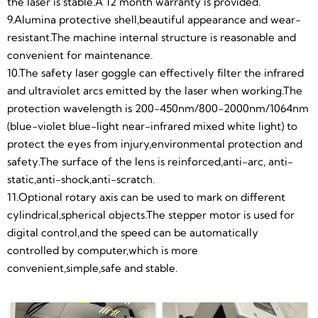
convenient,simple,safe and stable.
the laser is stable.A 12 month warranty is provided.
9.Alumina protective shell,beautiful appearance and wear-
resistant.The machine internal structure is reasonable and
convenient for maintenance.
10.The safety laser goggle can effectively filter the infrared
and ultraviolet arcs emitted by the laser when working.The
protection wavelength is 200-450nm/800-2000nm/1064nm
(blue-violet blue-light near-infrared mixed white light) to
protect the eyes from injury,environmental protection and
safety.The surface of the lens is reinforced,anti-arc, anti-
static,anti-shock,anti-scratch.
11.Optional rotary axis can be used to mark on different
cylindrical,spherical objects.The stepper motor is used for
digital control,and the speed can be automatically
controlled by computer,which is more
convenient,simple,safe and stable.