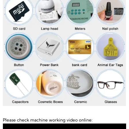
Please check machine working video online: