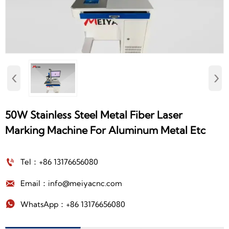
‹
›
50W Stainless Steel Metal Fiber Laser
Marking Machine For Aluminum Metal Etc

Tel：+86 13176656080

Email：info@meiyacnc.com

WhatsApp：+86 13176656080