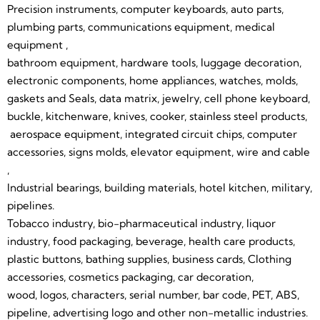
Marking
Manual
Precision instruments, computer keyboards, auto parts,
plumbing parts, communications equipment, medical
Operation,
equipment ,
When You
bathroom equipment, hardware tools, luggage decoration,
electronic components, home appliances, watches, molds,
Receive The
gaskets and Seals, data matrix, jewelry, cell phone keyboard,
buckle, kitchenware, knives, cooker, stainless steel products,
Machine Needn't
aerospace equipment, integrated circuit chips, computer
Buy Any Other
accessories, signs molds, elevator equipment, wire and cable
,
Accessory.
Industrial bearings, building materials, hotel kitchen, military,
pipelines.
Tobacco industry, bio-pharmaceutical industry, liquor
industry, food packaging, beverage, health care products,
plastic buttons, bathing supplies, business cards, Clothing
accessories, cosmetics packaging, car decoration,
wood, logos, characters, serial number, bar code, PET, ABS,
pipeline, advertising logo and other non-metallic industries.