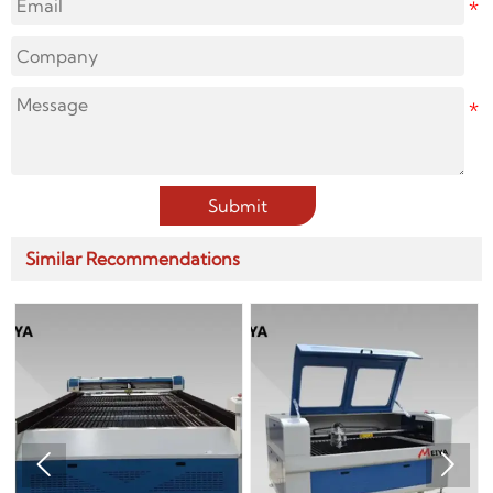
Submit
Similar Recommendations

