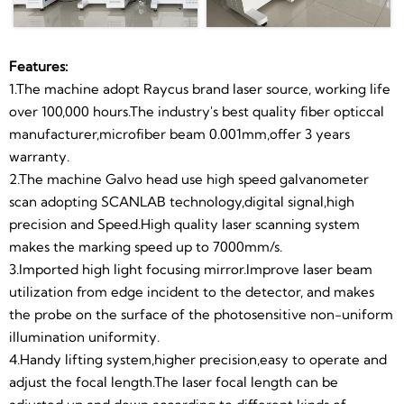
Color Marking
Signal,high
Rotary For
Software And
be adjusted up and down according to different kinds
of marking materials.
Machine
Precision.
Round Metal
Manual
5.Control system use famous Taiwan“MW" power
Features:
Marking
Operation,
supply with stable performance.professional
1.The machine adopt Raycus brand laser source, working life
technology and long lifetime
over 100,000 hours.The industry's best quality fiber opticcal
When You
6.Adopts the heat generated by the air cooling
manufacturer,microfiber beam 0.001mm,offer 3 years
system.Ensure that the laser machine can work
warranty.
Receive The
continuously and efficiently.
2.The machine Galvo head use high speed galvanometer
Machine
7.Alumina working platform and imported precise
scan adopting SCANLAB technology,digital signal,high
beeline device.Flexibility mesa have multiple screw
precision and Speed.High quality laser scanning system
Needn't Buy
holes,convenient and custom installation,special fixture
makes the marking speed up to 7000mm/s.
Any Other
industry platform.
3.Imported high light focusing mirror.Improve laser beam
8.Laser and other control switches are used to separate
utilization from edge incident to the detector, and makes
Accessory.
power supply design,to ensure the laser is protected
the probe on the surface of the photosensitive non-uniform
from electromagnetic interference from other
illumination uniformity.
controllers during operation,making the laser's power
4.Handy lifting system,higher precision,easy to operate and
output more stable and efficient.All the dual power
adjust the focal length.The laser focal length can be