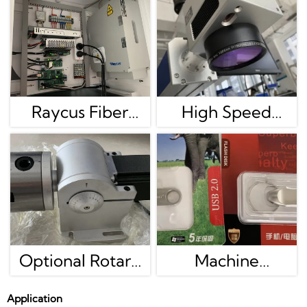
Raycus Fiber
High Speed
Laser Generator
Galvanometer
Is Best Brand In
Scan Head
China, We Also
Adopting
Have MAX/JPT
Scanlable
Color Marking
Technology,digital
Optional Rotary
Machine
Machine
Signal,high
For Round Metal
Software And
Application
Precision.