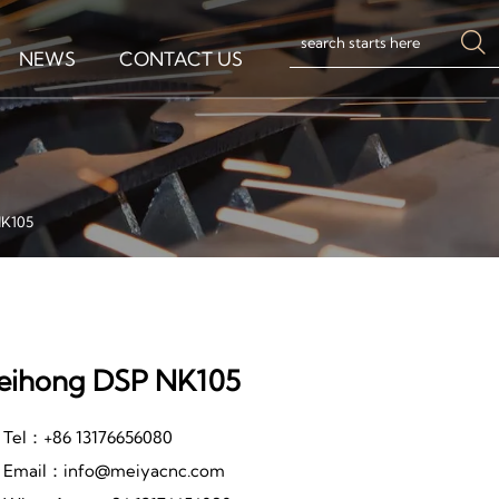

NEWS
CONTACT US
K105
ihong DSP NK105
Tel：+86 13176656080
Email：info@meiyacnc.com