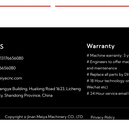
aser Cutting Machine Manufacture
Wood/plastic/MDF/acr
150w 180w 
Warranty
S
# Machine warranty: 3 y
 13176656080
# Engineers to offer ma
76656080
and maintenance
# Replace all parts by
iyacnc.com
# 18 Hour technology o
Wechat etc)
angye Building, Hualong Road 1623, Licheng
# 24 Hour service emai
 city, Shandong Province, China
Copyright © Jinan Meiya Machinery CO., LTD.
Privacy Policy