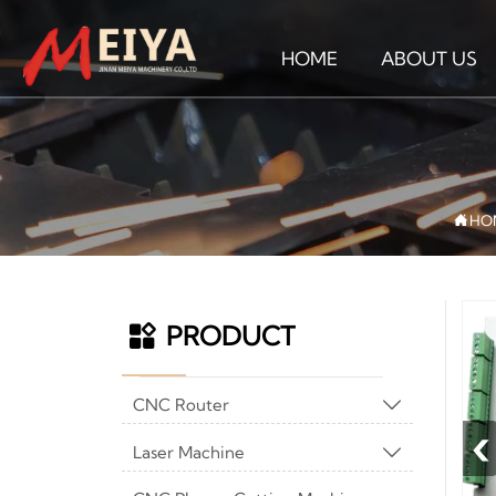
HOME
ABOUT US

HO
PRODUCT

CNC Router

‹
Laser Machine
