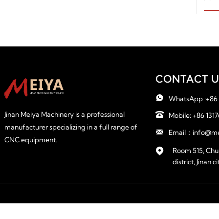
 For Nonmetal
Metal And Nonmetal
L
CONTACT U

WhatsApp :+86
Jinan Meiya Machinery is a professional

Mobile: +86 131
manufacturer specializing in a full range of

Email：info@me
CNC equipment.
Room 515, Chu

district, Jinan