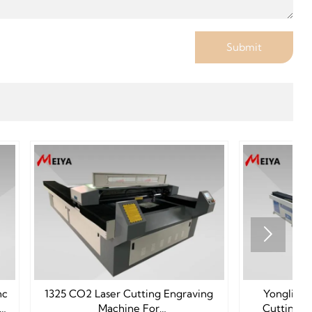
Submit

ing Engraving
Yongli 280W Metal Laser CO2
or
Cutting Machine 1325 For Sale