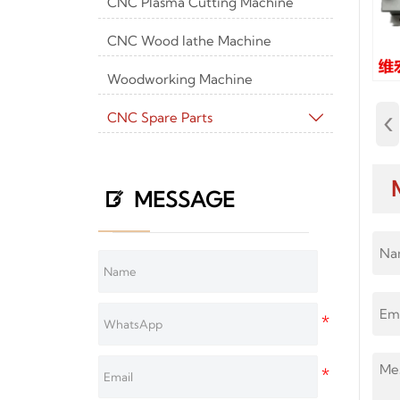
CNC Plasma Cutting Machine
CNC Wood lathe Machine
Woodworking Machine
‹
CNC Spare Parts

MESSAGE
