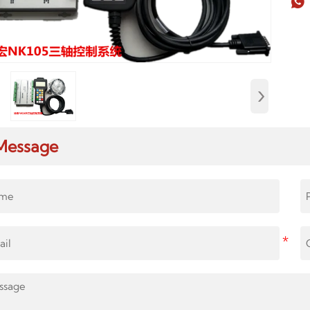

›
Message