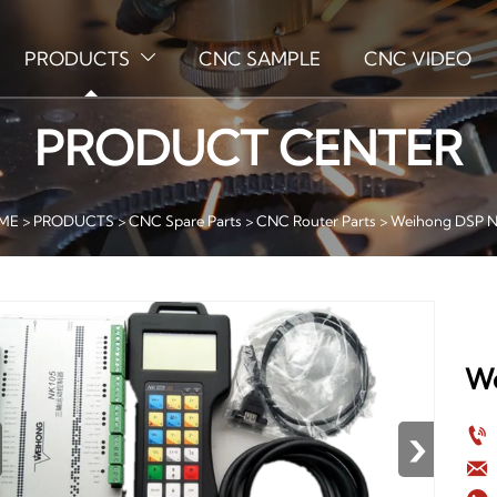
PRODUCTS
CNC SAMPLE
CNC VIDEO

PRODUCT CENTER
ME
>
PRODUCTS
>
CNC Spare Parts
>
CNC Router Parts
>
Weihong DSP N
We
›

