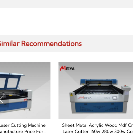
Similar Recommendations

Sheet Metal Acrylic Wood Mdf Cnc
1325 CO2 Laser Cutt
Laser Cutter 150w 280w 300w Co2
Machine F