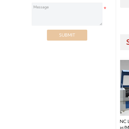
SUBMIT
25 1530 2030
150W CNC Laser Cutting Machine
CO2 Tube CNC
Supplier/Manufacture Price For