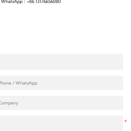
WhatsApp：+86 13176656080