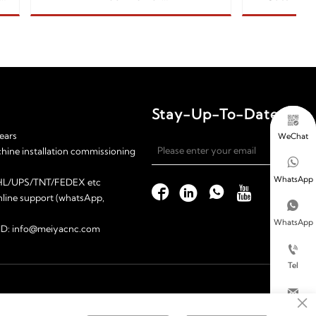
ylic/paper/stone
260w
Stay-Up-To-Date

ears
WeChat

chine installation commissioning

WhatsApp
 DHL/UPS/TNT/FEDEX etc




nline support (whatsApp,

WhatsApp
l ID: info@meiyacnc.com

Tel

×
Email