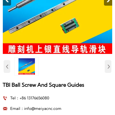
‹
›
TBI Ball Screw And Square Guides

Tel：+86 13176656080

Email：info@meiyacnc.com