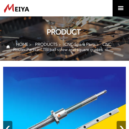

PRODUCT
HOME
>
PRODUCTS
>
CNC Spare Parts
>
CNC

Router Parts
>
TBI ball screw and square guides
‹
›