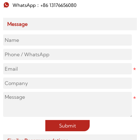

WhatsApp：+86 13176656080
Message
Submit