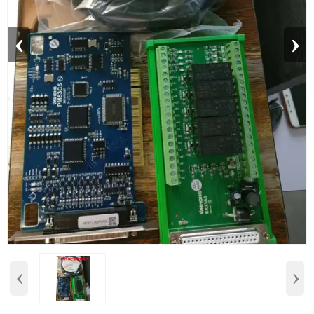
‹
›
‹
›