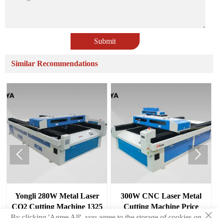
Submit
Similar Recommendations


Yongli 280W Metal Laser
300W CNC Laser Metal
CO2 Cutting Machine 1325
Cutting Machine Price
×
aper/stone
For Sale
By clicking 'Agree All', you agree to the storage of cookies on