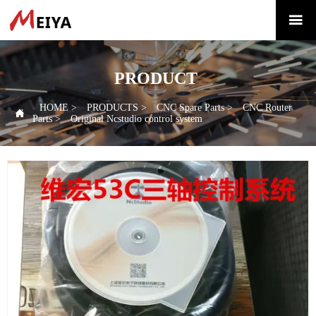

PRODUCT
HOME
>
PRODUCTS
>
CNC Spare Parts
>
CNC Router

Parts
>
Original Ncstudio control system