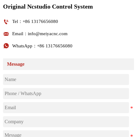
Original Ncstudio Control System

Tel：+86 13176656080

Email：info@meiyacnc.com

WhatsApp：+86 13176656080
Message