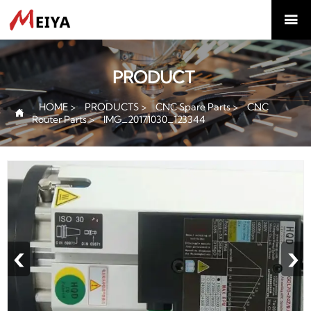

PRODUCT
HOME
>
PRODUCTS
>
CNC Spare Parts
>
CNC

Router Parts
>
IMG_20171030_123344
‹
›