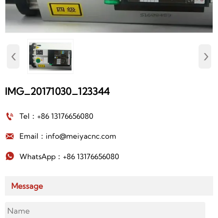
‹
›
IMG_20171030_123344

Tel：+86 13176656080

Email：info@meiyacnc.com

WhatsApp：+86 13176656080
Message