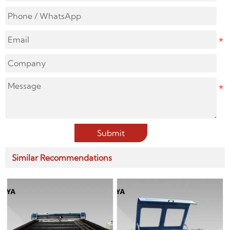
Submit
Similar Recommendations