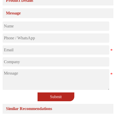
Product Details
Message
Submit
Similar Recommendations