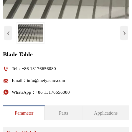
‹
›
Blade Table

Tel：+86 13176656080

Email：info@meiyacnc.com

WhatsApp：+86 13176656080
Parameter
Parts
Applications