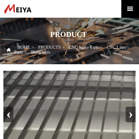

PRODUCT
HOME
>
PRODUCTS
>
CNC Spare Parts
>
CNC Laser

Parts
>
Blade table
‹
›