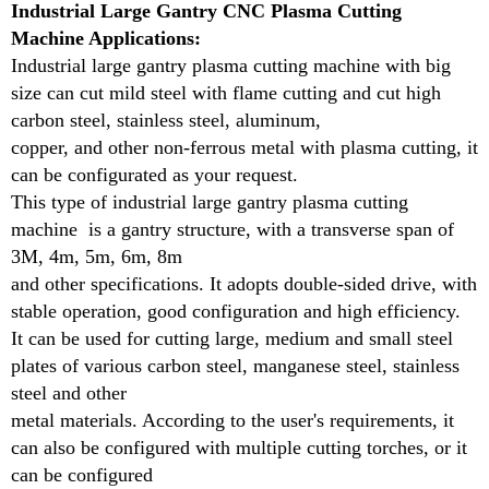
Industrial Large Gantry CNC Plasma Cutting
requirements, it can also be configured with multiple
Machine Applications:
cutting torches, or it can be configured
Industrial large gantry plasma cutting machine with big
as a dual-purpose cutting mode of special-shaped
size can cut mild steel with flame cutting and cut high
cutting and straight strip cutting. In addition, it can
carbon steel, stainless steel, aluminum,
be equipped with capacitor or
copper, and other non-ferrous metal with plasma cutting, it
plasma automatic height adjustment system.
can be configurated as your request.
This type of industrial large gantry plasma cutting
Cutting Thickness and Material Type:
machine is a gantry structure, with a transverse span of
Consider the thickness and types of materials you
3M, 4m, 5m, 6m, 8m
need to cut. Gantry plasma cutters are capable of
and other specifications. It adopts double-sided drive, with
handling a wide range of materials,
stable operation, good configuration and high efficiency.
but the cutting power should match your
It can be used for cutting large, medium and small steel
requirements. Choose a machine with the appropriate
plates of various carbon steel, manganese steel, stainless
amperage and power settings for the
steel and other
thickness and type of material, whether it’s steel,
metal materials. According to the user's requirements, it
aluminum, or other metals.
can also be configured with multiple cutting torches, or it
Flame cutting head connect any one of Oxygen,
can be configured
Acetylene, Propane to cut more than 20mm metal.