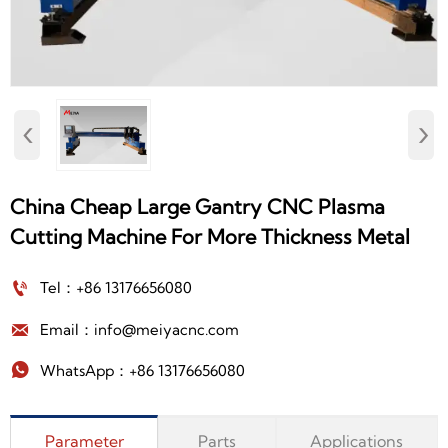
‹
›
China Cheap Large Gantry CNC Plasma
Cutting Machine For More Thickness Metal

Tel：+86 13176656080

Email：info@meiyacnc.com

WhatsApp：+86 13176656080
Parameter
Parts
Applications