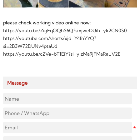
please check working video online now:
https://youtu.be/ZigFqOQhS6Q?si=jweDUih_yk2CN0S0
https://youtube.com/shorts/xjd_Y4fnYYQ?
si=2B3W72DUNv4ptaUd
https://youtu.be/cZVe-bT1EiY?si=yIzMa9jFMaRa_V2E
Message