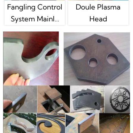
Fangling Control
Doule Plasma
System Mainly
Head
For Gantry
Plasma Cutting
Machine Use