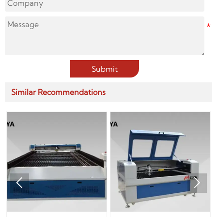
Submit
Similar Recommendations

