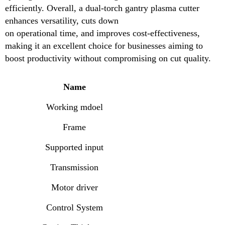
efficiently. Overall, a dual-torch gantry plasma cutter
Motor driver
enhances versatility, cuts down
on operational time, and improves cost-effectiveness,
Control System
making it an excellent choice for businesses aiming to
Cutting Thickness
boost productivity without compromising on cut quality.
Plasma Power Supply
Name
Working Speed
Working mdoel
Working Form
Frame
Software
Supported input
Multiheads gantry cnc plasma cutting machine
Transmission
Motor driver
Control System