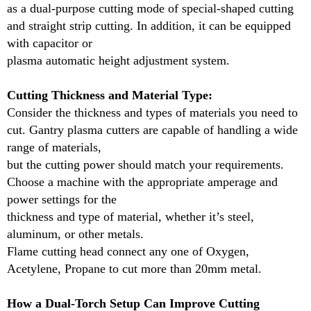
as a dual-purpose cutting mode of special-shaped cutting
and straight strip cutting. In addition, it can be equipped
How a Dual-Torch Setup Can Improve Cutting
with capacitor or
Efficiency in Large Gantry Plasma Cutting
plasma automatic height adjustment system.
Machine?
A dual-torch setup in large gantry plasma cutters can
Cutting Thickness and Material Type:
significantly improve cutting efficiency by allowing
Consider the thickness and types of materials you need to
two torches to operate simultaneously,
cut. Gantry plasma cutters are capable of handling a wide
cutting multiple parts or different sections of material
range of materials,
in one pass. This dual capability reduces machine
but the cutting power should match your requirements.
idle time, increasing overall productivity.
Choose a machine with the appropriate amperage and
With two torches, operators can cut two pieces at the
power settings for the
same time or tackle larger projects without needing
thickness and type of material, whether it’s steel,
to reset or reposition the workpiece.
aluminum, or other metals.
This not only speeds up the cutting process but also
Flame cutting head connect any one of Oxygen,
ensures a smoother workflow, especially for high-
Acetylene, Propane to cut more than 20mm metal.
volume tasks.
How a Dual-Torch Setup Can Improve Cutting
In addition to increased speed, dual-torch setups also