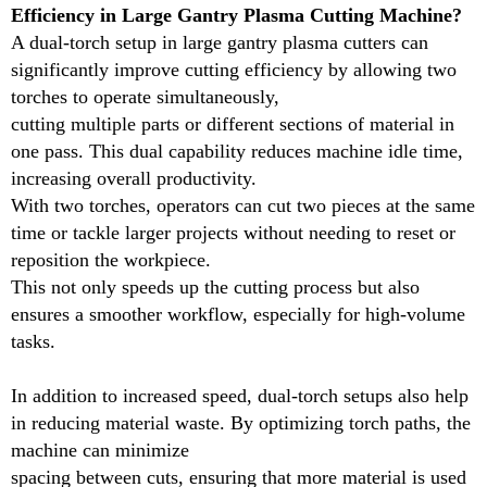
Efficiency in Large Gantry Plasma Cutting Machine?
help in reducing material waste. By optimizing torch
A dual-torch setup in large gantry plasma cutters can
paths, the machine can minimize
significantly improve cutting efficiency by allowing two
spacing between cuts, ensuring that more material is
torches to operate simultaneously,
used efficiently. Overall, a dual-torch gantry plasma
cutting multiple parts or different sections of material in
cutter enhances versatility, cuts down
one pass. This dual capability reduces machine idle time,
on operational time, and improves cost-effectiveness,
increasing overall productivity.
making it an excellent choice for businesses aiming
With two torches, operators can cut two pieces at the same
to boost productivity without compromising on cut
time or tackle larger projects without needing to reset or
quality.
reposition the workpiece.
This not only speeds up the cutting process but also
Name
ensures a smoother workflow, especially for high-volume
tasks.
Working mdoel
Frame
In addition to increased speed, dual-torch setups also help
in reducing material waste. By optimizing torch paths, the
Supported input
machine can minimize
spacing between cuts, ensuring that more material is used
Transmission