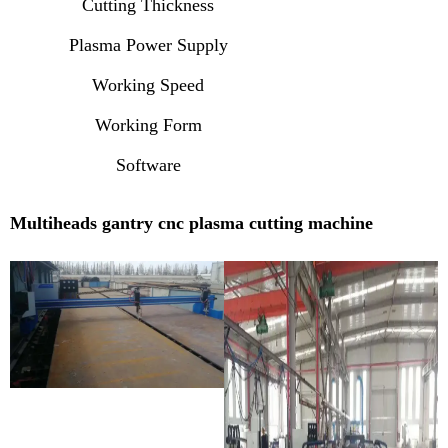
Cutting Thickness
Plasma Power Supply
Working Speed
Working Form
Software
Multiheads gantry cnc plasma cutting machine