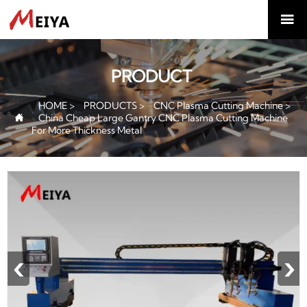

PRODUCT
HOME
>
PRODUCTS
>
CNC Plasma Cutting Machine
>
China Cheap Large Gantry CNC Plasma Cutting Machine

For More Thickness Metal
‹
›